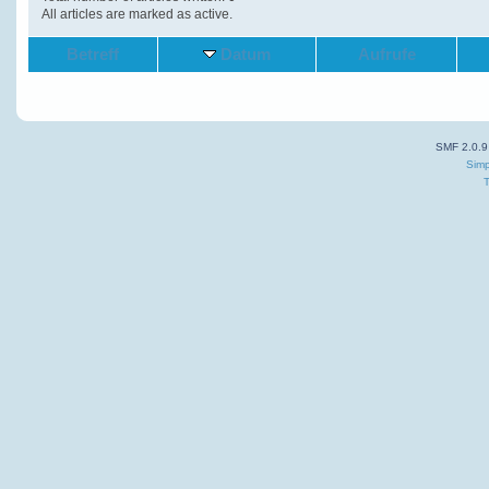
All articles are marked as active.
Betreff
Datum
Aufrufe
SMF 2.0.9
Simp
T