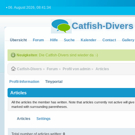
• 06. August 2026, 08:41:34
Catfish-Divers
Übersicht
Forum
Hilfe
Suche
Kalender
Contact
Gallery
Neuigkeiten
: Die Catfish-Divers sind wieder da :-)
Catfish-Divers
»
Forum
»
Profil von admin
»
Articles
Profil-Information
Tinyportal
Articles
All the articles the member has written. Note that articles currently not active will gi
marked with surrounding parentheses.
Articles
Settings
Total number of articles written:
0