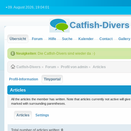
• 09. August 2026, 19:04:01
Catfish-Divers
Übersicht
Forum
Hilfe
Suche
Kalender
Contact
Gallery
Neuigkeiten
: Die Catfish-Divers sind wieder da :-)
Catfish-Divers
»
Forum
»
Profil von admin
»
Articles
Profil-Information
Tinyportal
Articles
All the articles the member has written. Note that articles currently not active will gi
marked with surrounding parentheses.
Articles
Settings
Total number of articles written:
0