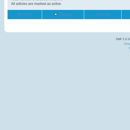
All articles are marked as active.
Betreff
Datum
Aufrufe
SMF 2.0.9
Simp
T