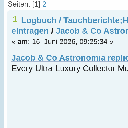
Seiten: [
1
]
2
1
Logbuch / Tauchberichte;H
eintragen
/
Jacob & Co Astron
«
am:
16. Juni 2026, 09:25:34 »
Jacob & Co Astronomia repli
Every Ultra-Luxury Collector M