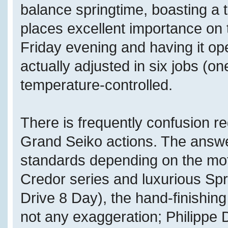
balance springtime, boasting a
places excellent importance on 
Friday evening and having it o
actually adjusted in six jobs (on
temperature-controlled.
There is frequently confusion re
Grand Seiko actions. The answer 
standards depending on the mot
Credor series and luxurious Spr
Drive 8 Day), the hand-finishing 
not any exaggeration; Philippe 