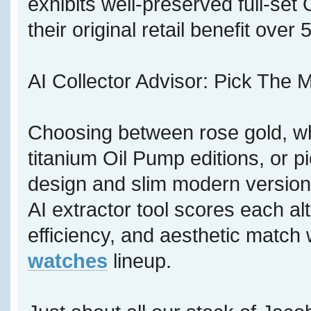
exhibits well-preserved full-se
their original retail benefit over
AI Collector Advisor: Pick The M
Choosing between rose gold, wh
titanium Oil Pump editions, or p
design and slim modern version,
AI extractor tool scores each al
efficiency, and aesthetic match 
watches
lineup.