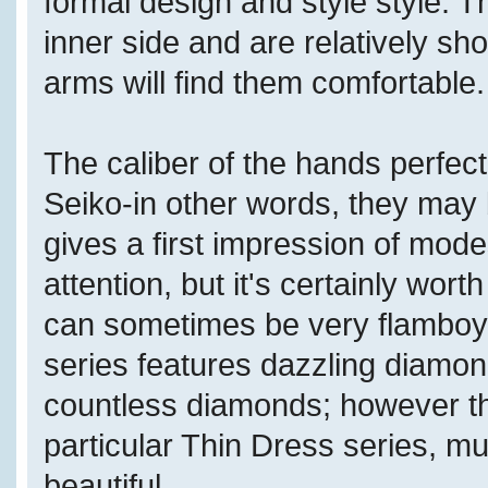
formal design and style style. T
inner side and are relatively sh
arms will find them comfortable.
The caliber of the hands perfect
Seiko-in other words, they may b
gives a first impression of modest
attention, but it's certainly wor
can sometimes be very flamboya
series features dazzling diamon
countless diamonds; however th
particular Thin Dress series, m
beautiful.