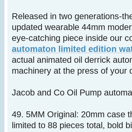
Released in two generations-th
updated wearable 44mm modern 
eye-catching piece inside our co
automaton limited edition wa
actual animated oil derrick aut
machinery at the press of your 
Jacob and Co Oil Pump autom
49. 5MM Original: 20mm case 
limited to 88 pieces total, bold b