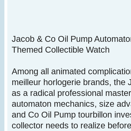
Jacob & Co Oil Pump Automaton T
Themed Collectible Watch
Among all animated complicatio
meilleur horlogerie brands, th
as a radical professional maste
automaton mechanics, size adva
and Co Oil Pump tourbillon inve
collector needs to realize befor