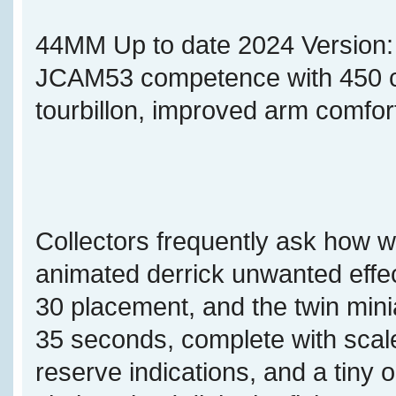
44MM Up to date 2024 Version
JCAM53 competence with 450 co
tourbillon, improved arm comfor
Collectors frequently ask how w
animated derrick unwanted effec
30 placement, and the twin min
35 seconds, complete with sca
reserve indications, and a tiny 