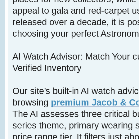
appeal to gala and red-carpet u
released over a decade, it is p
choosing your perfect Astronom
AI Watch Advisor: Match Your c
Verified Inventory
Our site’s built-in AI watch adv
browsing
premium Jacob & Co 
The AI assesses three critical b
series theme, primary wearing s
price range tier. It filters just a