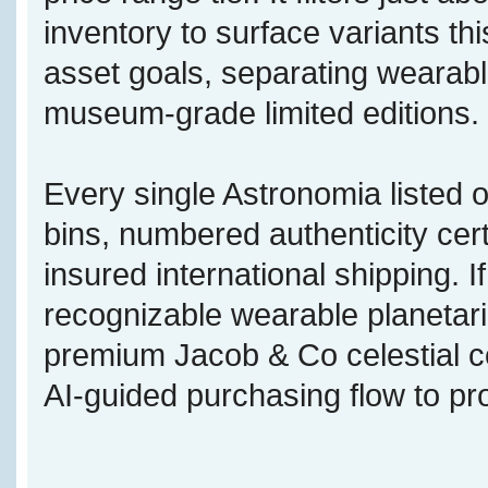
inventory to surface variants this
asset goals, separating wearabl
museum-grade limited editions.
Every single Astronomia listed o
bins, numbered authenticity cert
insured international shipping. 
recognizable wearable planetari
premium Jacob & Co celestial c
AI-guided purchasing flow to pr