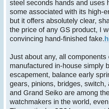
steel seconds hands and uses h
some associated with its high-
but it offers absolutely clear, s
the price of any GS product, I wo
convincing hand-finished fake.
h
Just about any, all components
manufactured in-house simply by
escapement, balance early sprin
gears, pinions, bridges, switch,
and Grand Seiko are among the 
watchmakers in the world, even 