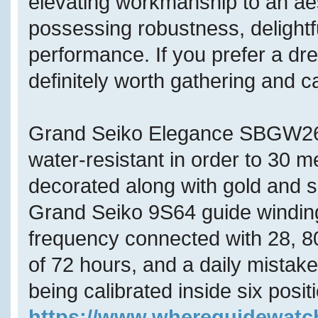
elevating workmanship to an aes
possessing robustness, delightf
performance. If you prefer a dres
definitely worth gathering and 
Grand Seiko Elegance SBGW262
water-resistant in order to 30 
decorated along with gold and s
Grand Seiko 9S64 guide winding
frequency connected with 28, 80
of 72 hours, and a daily mistak
being calibrated inside six posi
https://www.whereguidewat