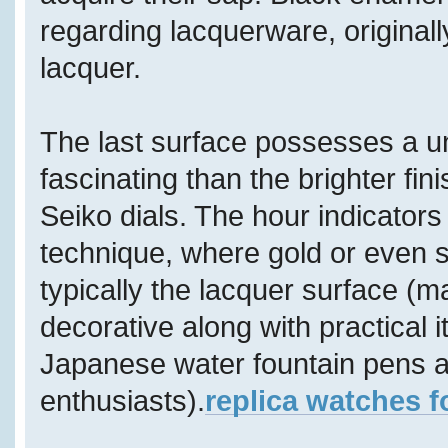
regarding lacquerware, original
lacquer.
The last surface possesses a u
fascinating than the brighter f
Seiko dials. The hour indicators
technique, where gold or even s
typically the lacquer surface (ma
decorative along with practical i
Japanese water fountain pens ar
enthusiasts).
replica watches f