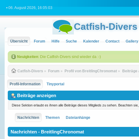
• 06. August 2026, 16:05:03
Catfish-Divers
Übersicht
Forum
Hilfe
Suche
Kalender
Contact
Gallery
Neuigkeiten
: Die Catfish-Divers sind wieder da :-)
Catfish-Divers
»
Forum
»
Profil von BreitlingChronomat
»
Beiträge
Profil-Information
Tinyportal
Beiträge anzeigen
Diese Sektion erlaubt es ihnen alle Beiträge dieses Mitglieds zu sehen. Beachten si
Nachrichten
Themen
Dateianhänge
Nachrichten - BreitlingChronomat