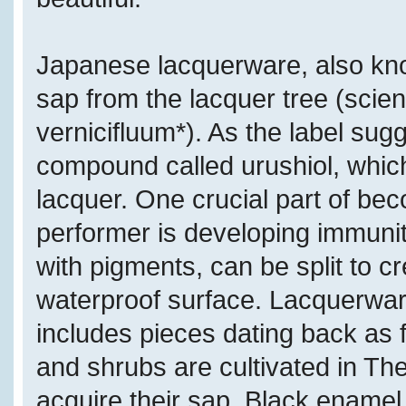
Japanese lacquerware, also kn
sap from the lacquer tree (scient
vernicifluum*). As the label sugg
compound called urushiol, which
lacquer. One crucial part of bec
performer is developing immunity
with pigments, can be split to c
waterproof surface. Lacquerware
includes pieces dating back as 
and shrubs are cultivated in Th
acquire their sap. Black enamel i