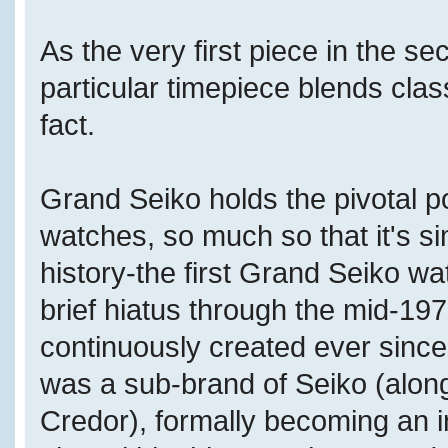
As the very first piece in the se
particular timepiece blends cla
fact.
Grand Seiko holds the pivotal p
watches, so much so that it's simp
history-the first Grand Seiko w
brief hiatus through the mid-1
continuously created ever since
was a sub-brand of Seiko (along
Credor), formally becoming an 