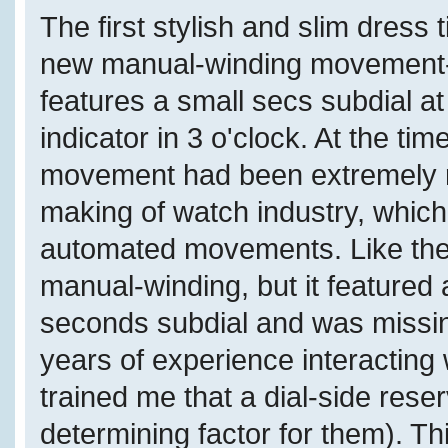
The first stylish and slim dres
new manual-winding movement-
features a small secs subdial a
indicator in 3 o'clock. At the ti
movement had been extremely ra
making of watch industry, which
automated movements. Like the
manual-winding, but it featured 
seconds subdial and was missin
years of experience interacting
trained me that a dial-side reser
determining factor for them). T