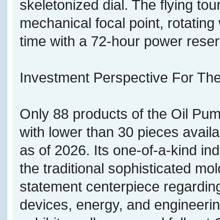
skeletonized dial. The flying tou
mechanical focal point, rotatin
time with a 72-hour power reser
Investment Perspective For The
Only 88 products of the Oil Pu
with lower than 30 pieces avail
as of 2026. Its one-of-a-kind in
the traditional sophisticated mol
statement centerpiece regardin
devices, energy, and engineering