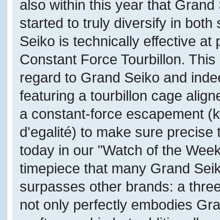
also within this year that Grand
started to truly diversify in bot
Seiko is technically effective a
Constant Force Tourbillon. This 
regard to Grand Seiko and inde
featuring a tourbillon cage alig
a constant-force escapement (k
d'egalité) to make sure precise
today in our "Watch of the Week
timepiece that many Grand Seik
surpasses other brands: a thre
not only perfectly embodies Gr