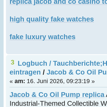
replica jacob and co casino t
high quality fake watches
fake luxury watches
3
Logbuch / Tauchberichte;H
eintragen
/
Jacob & Co Oil Pu
«
am:
16. Juni 2026, 09:23:19 »
Jacob & Co Oil Pump replica
Industrial-Themed Collectible 