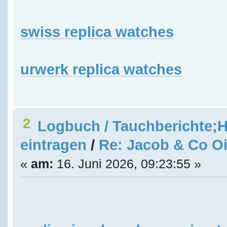
swiss replica watches
urwerk replica watches
2
Logbuch / Tauchberichte;H
eintragen
/
Re: Jacob & Co Oi
«
am:
16. Juni 2026, 09:23:55 »