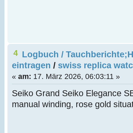
4
Logbuch / Tauchberichte;H
eintragen
/
swiss replica wat
«
am:
17. März 2026, 06:03:11 »
Seiko Grand Seiko Elegance
manual winding, rose gold situat