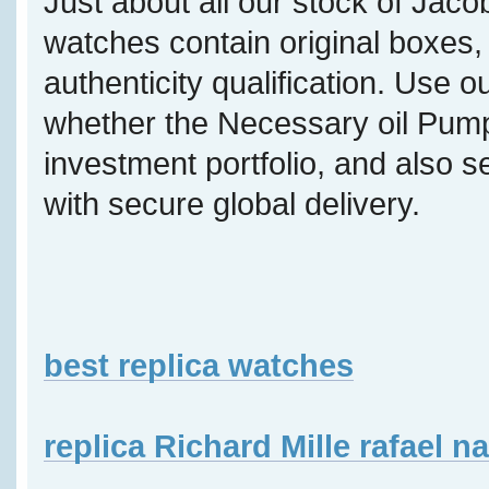
Just about all our stock of Jaco
watches contain original boxes, 
authenticity qualification. Use o
whether the Necessary oil Pump 
investment portfolio, and also s
with secure global delivery.
best replica watches
replica Richard Mille rafael n