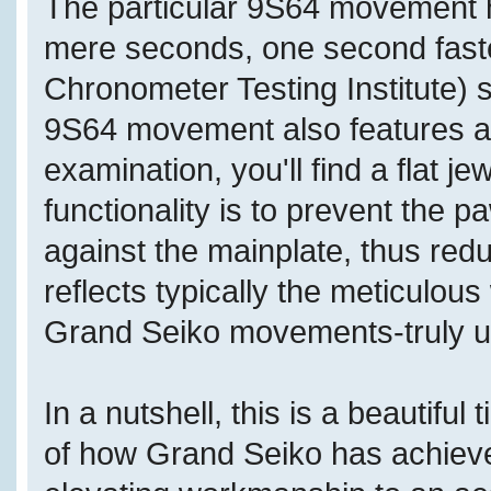
The particular 9S64 movement h
mere seconds, one second fast
Chronometer Testing Institute) 
9S64 movement also features a d
examination, you'll find a flat j
functionality is to prevent the 
against the mainplate, thus redu
reflects typically the meticulo
Grand Seiko movements-truly us
In a nutshell, this is a beautifu
of how Grand Seiko has achieved 