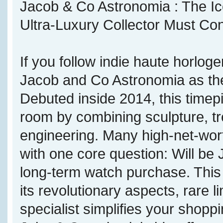
Jacob & Co Astronomia : The Ico
Ultra-Luxury Collector Must Co
If you follow indie haute horloge
Jacob and Co Astronomia as the
Debuted inside 2014, this timepi
room by combining sculpture, tr
engineering. Many high-net-wort
with one core question: Will be
long-term watch purchase. This
its revolutionary aspects, rare 
specialist simplifies your shop