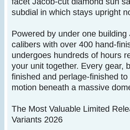
facet Jacob-cut diamond sun sate
subdial in which stays upright no
Powered by under one buildi
calibers with over 400 hand-fi
undergoes hundreds of hours re
your unit together. Every gear, b
finished and perlage-finished t
motion beneath a massive dome
The Most Valuable Limited Rel
Variants 2026