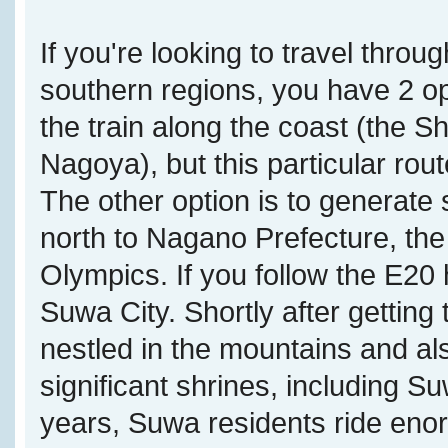
If you're looking to travel throu
southern regions, you have 2 opt
the train along the coast (the
Nagoya), but this particular rou
The other option is to generate
north to Nagano Prefecture, the
Olympics. If you follow the E20 
Suwa City. Shortly after getting
nestled in the mountains and a
significant shrines, including S
years, Suwa residents ride eno