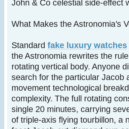
John & Co celestial side-effect
What Makes the Astronomia’s V
Standard
fake luxury watches
the Astronomia rewrites the rul
rotating vertical body. Anyone di
search for the particular Jacob 
movement technological breakdo
complexity. The full rotating con
single 20 minutes, carrying sev
of triple-axis flying tourbillon, 