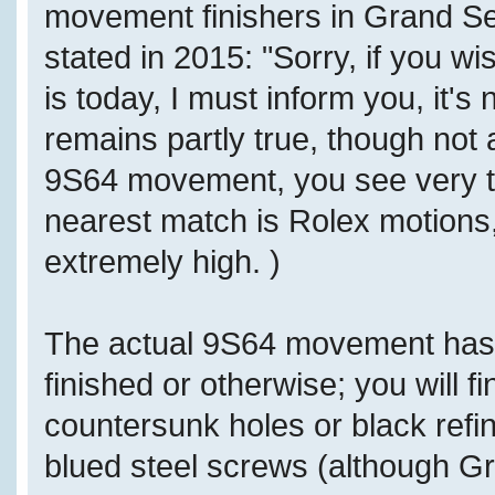
movement finishers in Grand Sei
stated in 2015: "Sorry, if you w
is today, I must inform you, it's
remains partly true, though not 
9S64 movement, you see very top
nearest match is Rolex motions,
extremely high. )
The actual 9S64 movement has
finished or otherwise; you will f
countersunk holes or black refi
blued steel screws (although Gr