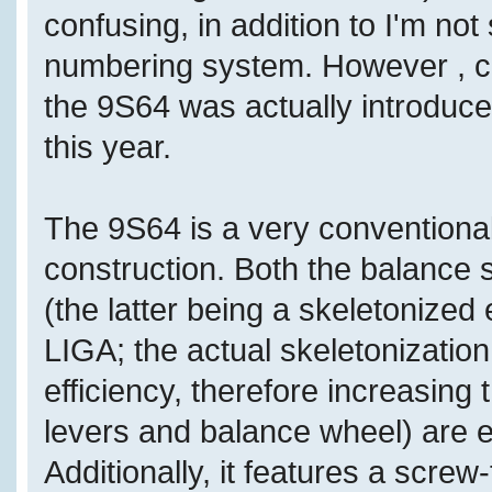
confusing, in addition to I'm no
numbering system. However , co
the 9S64 was actually introduce
this year.
The 9S64 is a very conventiona
construction. Both the balance
(the latter being a skeletoniz
LIGA; the actual skeletonizatio
efficiency, therefore increasing 
levers and balance wheel) are e
Additionally, it features a screw