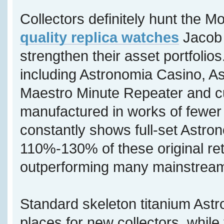
Collectors definitely hunt the M
quality replica watches
Jacob 
strengthen their asset portfolios
including Astronomia Casino, A
Maestro Minute Repeater and c
manufactured in works of fewer 
constantly shows full-set Astron
110%-130% of these original reta
outperforming many mainstream
Standard skeleton titanium Astr
places for new collectors, while