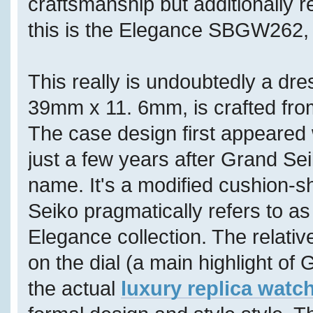
craftsmanship but additionally 
this is the Elegance SBGW262, f
This really is undoubtedly a dr
39mm x 11. 6mm, is crafted fro
The case design first appeared 
just a few years after Grand S
name. It's a modified cushion-
Seiko pragmatically refers to as
Elegance collection. The relativ
on the dial (a main highlight of 
the actual
luxury replica watc