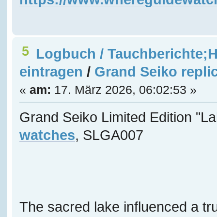
5
Logbuch / Tauchberichte;H
eintragen
/
Grand Seiko repli
«
am:
17. März 2026, 06:02:53 »
Grand Seiko Limited Edition "L
watches
, SLGA007
The sacred lake influenced a tru