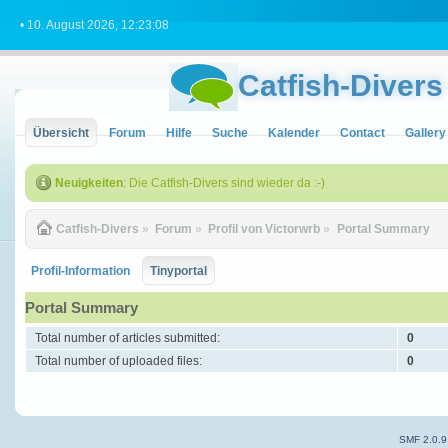
• 10. August 2026, 12:23:08
Catfish-Divers
Übersicht
Forum
Hilfe
Suche
Kalender
Contact
Gallery
Neuigkeiten
: Die Catfish-Divers sind wieder da :-)
Catfish-Divers
»
Forum
»
Profil von Victorwrb
»
Portal Summary
Profil-Information
Tinyportal
Portal Summary
Total number of articles submitted:
0
Total number of uploaded files:
0
SMF 2.0.9