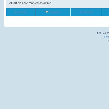
All articles are marked as active.
Betreff
Datum
Aufrufe
SMF 2.0.9
Simp
T