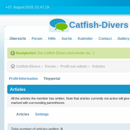
• 07. August 2026, 01:47:19
Catfish-Divers
Übersicht
Forum
Hilfe
Suche
Kalender
Contact
Gallery
Neuigkeiten
: Die Catfish-Divers sind wieder da :-)
Catfish-Divers
»
Forum
»
Profil von admin
»
Articles
Profil-Information
Tinyportal
Articles
All the articles the member has written. Note that articles currently not active will gi
marked with surrounding parentheses.
Articles
Settings
Total number of articles written:
0